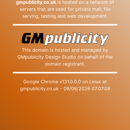
gmpublicity.co.uk
is hosted on a network of
servers that are used for private mail, file
serving, testing and web development.
This domain is hosted and managed by
GMpublicity Design Studio on behalf of the
domain registrant.
Google Chrome v131.0.0.0 on Linux at
gmpublicity.co.uk - 09/08/2026 07:07:08