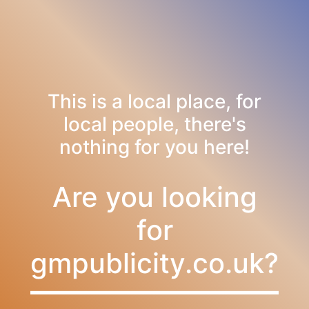
This is a local place, for
local people, there's
nothing for you here!
Are you looking
for
gmpublicity.co.uk?